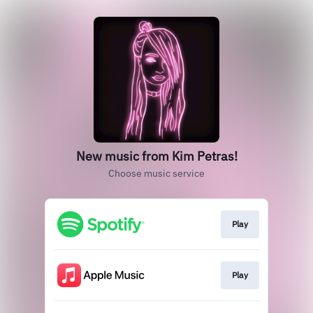
New music from Kim Petras!
Choose music service
Play
Play