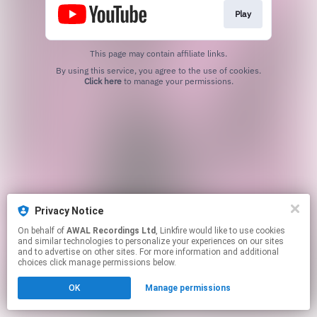
Play
This page may contain affiliate links.
By using this service, you agree to the use of cookies.
Click here
to manage your permissions.
Privacy Notice
On behalf of
AWAL Recordings Ltd
, Linkfire would like to use cookies
and similar technologies to personalize your experiences on our sites
and to advertise on other sites. For more information and additional
choices click manage permissions below.
OK
Manage permissions