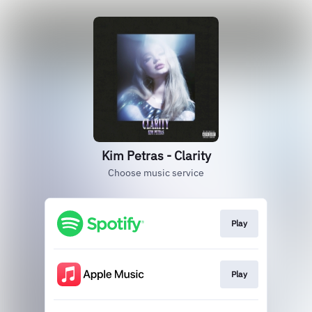
Kim Petras - Clarity
Choose music service
Play
Play