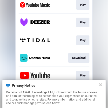
Play
Play
Play
Download
Play
Privacy Notice
On behalf of
AWAL Recordings Ltd
, Linkfire would like to use cookies
Play
and similar technologies to personalize your experiences on our sites
and to advertise on other sites. For more information and additional
choices click manage permissions below.
This page may contain affiliate links.